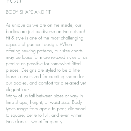
YOU
BODY SHAPE AND FIT
As unique as we are on the inside, our
bodies are just as diverse on the outside!
Fit & style is one of the most challenging
aspects of garment design. When
offering sewing patterns, our size charts
may be loose for more relaxed styles or as
precise as possible for somewhat fitted
pieces. Designs are styled to be a little
loose to oversized for creating shape for
our bodies, and comfort for a relaxed yet
elegant look.
Many of us fall between sizes or vary in
limb shape, height, or waist size. Body
types range from apple to pear, diamond
to square, petite to full, and even within
those labels, we differ greatly.