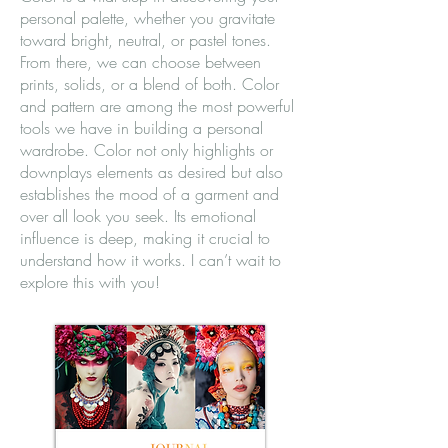
personal palette, whether you gravitate
toward bright, neutral, or pastel tones.
From there, we can choose between
prints, solids, or a blend of both. Color
and pattern are among the most powerful
tools we have in building a personal
wardrobe. Color not only highlights or
downplays elements as desired but also
establishes the mood of a garment and
over all look you seek. Its emotional
influence is deep, making it crucial to
understand how it works. I can’t wait to
explore this with you!