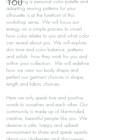
You
Cultivating a personal color palette and
adapting sewing patterns for your
silhouette is at the forefront of this
workshop series. We will focus our
energy on a simple process to unveil
how color relates to you and what color
can reveal about you. We will explore
skin tone and color balance, patterns
and solids - how they work for you and
within your collection. We will redefine
how we view our body shape and
perfect our garment choices in shape,
length and fabric choices.
Here we only speak true and positive
words to ourselves and each other. Our
community is made up of like-minded,
creative, beautiful people like you. We
deserve a safe, happy and upbeat
environment to share and speak openly
about our challenges and discoveries.