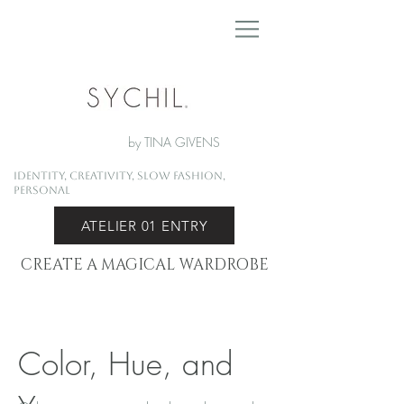
by TINA GIVENS
Identity, Creativity, Slow Fashion,
Personal
ATELIER 01 ENTRY
CREATE A MAGICAL WARDROBE
Color, Hue, and