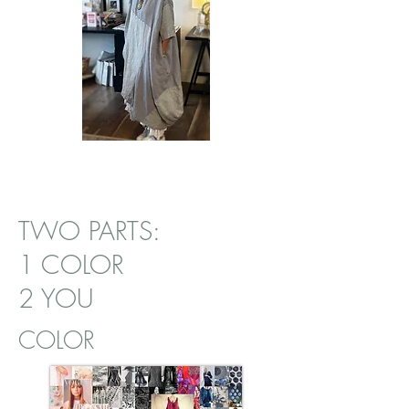
TWO PARTS:
1 COLOR
2 YOU
COLOR