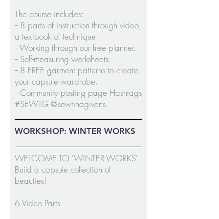
The course includes:
-- 8 parts of instruction through video,
a textbook of technique.
-- Working through our free planner.
-- Self-measuring worksheets.
-- 8 FREE garment patterns to create
your capsule wardrobe.
-- Community posting page Hashtags
#SEWTG @sewtinagivens
WORKSHOP: WINTER WORKS
WELCOME TO 'WINTER WORKS'
Build a capsule collection of
beauties!
6 Video Parts