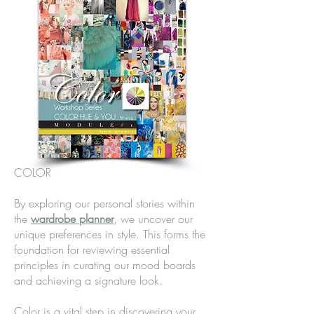
COLOR
By exploring our personal stories within
the
wardrobe planner
,
we uncover our
unique preferences in style. This forms the
foundation for reviewing essential
principles in curating our mood boards
and achieving a signature look.
Color is a vital step in discovering your