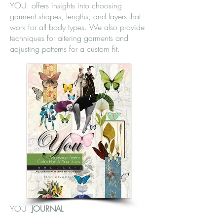
YOU: offers insights into choosing
garment shapes, lengths, and layers that
work for all body types. We also provide
techniques for altering garments and
adjusting patterns for a custom fit.
YOU
JOURNAL