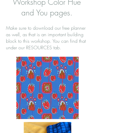
Workshop Color Hue
and You pages.
Make sure to download our free planner
as well, as that is an important building
block to this workshop. You can find that
under our RESOURCES tab.