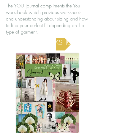
The YOU journal compliments the You
worksbook which provides worksheets
and understanding about sizing and how
to find your perfect fit depending on the
type of garment.
YOU WORKSHOP