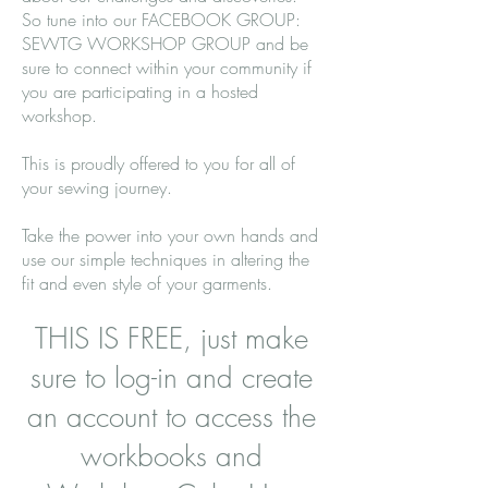
So tune into our FACEBOOK GROUP:
SEWTG WORKSHOP GROUP and be
sure to connect within your community if
you are participating in a hosted
workshop.
This is proudly offered to you for all of
your sewing journey.
Take the power into your own hands and
use our simple techniques in altering the
fit and even style of your garments.
THIS IS FREE, just make
sure to log-in and create
an account to access the
workbooks and