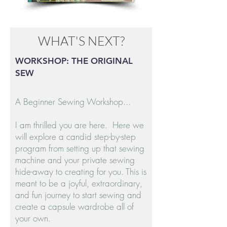
WHAT'S NEXT?
WORKSHOP: THE ORIGINAL
SEW
A Beginner Sewing Workshop...
I am thrilled you are here. Here we
will explore a candid step-by-step
program from setting up that sewing
machine and your private sewing
hide-away to creating for you. This is
meant to be a joyful, extraordinary,
and fun journey to start sewing and
create a capsule wardrobe all of
your own.