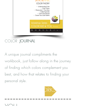
COLOR
JOURNAL
A unique journal compliments the
workbook, just follow along in the journey
of finding which colors complement you
best, and how that relates to finding your
personal style.
COLOR WORKSHOP