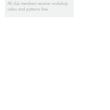
All club members receive workshop
video and patterns free.
The course includes:
-- 6 parts of instruction through video
-- FREE garment patterns to create
your capsule wardrobe.
Access to the PRIVATE FACEBOOK
GROUP
'SEWTG WORKSHOP GROUP'
WORKSHOP: SPRING
FORWARD
WORKSHOP: FALL LINES
WELCOME TO OUR LATEST
WORKSHOP