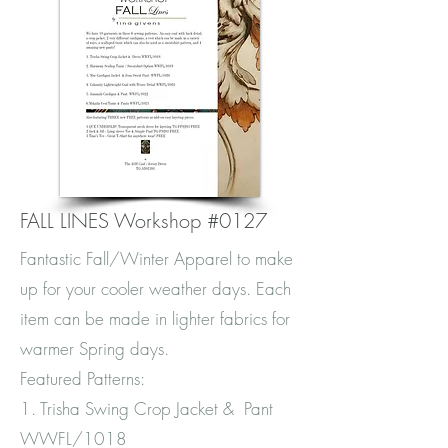
FALL LINES Workshop #0127
Fantastic Fall/Winter Apparel to make
up for your cooler weather days. Each
item can be made in lighter fabrics for
warmer Spring days.
Featured Patterns:
1. Trisha Swing Crop Jacket & Pant
WWFL/1018