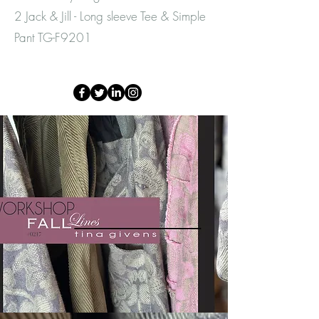
2 Jack & Jill - Long sleeve Tee & Simple
Pant TG-F9201