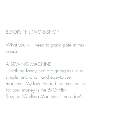
BEFORE THE WORKSHOP
What you will need to participate in this
course.
A SEWING MACHINE
Nothing fancy, we are going to use a
simple functional, and easy-to-use
machine. My favorite and the most value
for your money is the BROTHER
Sewing/Quilting Machine. If you don't
have one this is an amazing machine.
We have a few in the studio for light
work, buttonholes are easy peasy, and it
comes with decorative stitches for our
creative work.