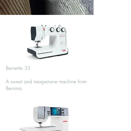
Bernette 35
A sweet and inexpensive machine from
Bernina.