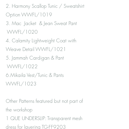
2. Harmony Scallop Tunic / Sweatshirt
Option WWFL/1019
3. Mac Jacket & Jean Sweat Pant
WWFL/1020
4. Calamity Lightweight Coat with
Weave Detail WWFL/1021
5. Jammah Cardigan & Pant
WWFL/1022
6.Mikaila Vest/Tunic & Pants
WWFL/1023
Other Patterns featured but not part of
the workshop
1 QUE UNDERSLIP: Transparent mesh
dress for layering TG-FF9203