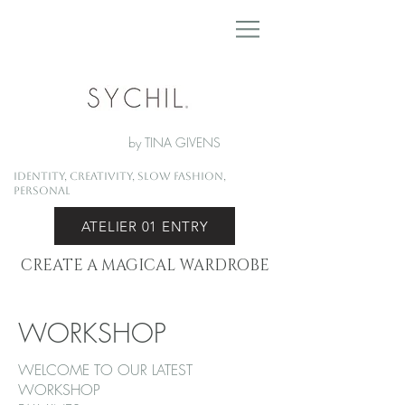
by TINA GIVENS
Identity, Creativity, Slow Fashion,
Personal
ATELIER 01 ENTRY
CREATE A MAGICAL WARDROBE
WORKSHOP
WELCOME TO OUR LATEST
WORKSHOP