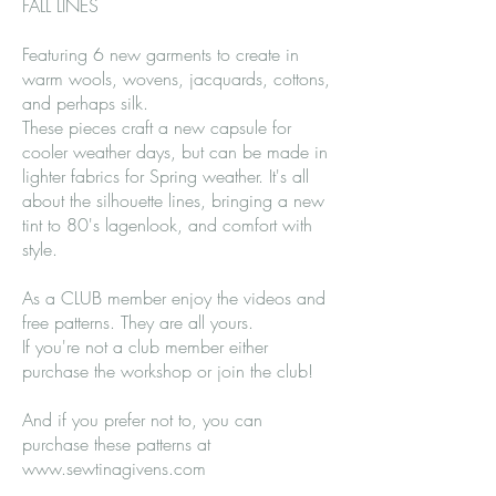
FALL LINES
Featuring 6 new garments to create in
warm wools, wovens, jacquards, cottons,
and perhaps silk.
These pieces craft a new capsule for
cooler weather days, but can be made in
lighter fabrics for Spring weather. It's all
about the silhouette lines, bringing a new
tint to 80's lagenlook, and comfort with
style.
As a CLUB member enjoy the videos and
free patterns. They are all yours.
If you're not a club member either
purchase the workshop or join the club!
And if you prefer not to, you can
purchase these patterns at
www.sewtinagivens.com