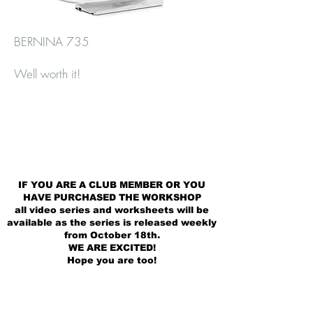
BERNINA 735
Well worth it!
IF YOU ARE A CLUB MEMBER OR YOU
HAVE PURCHASED THE WORKSHOP
all video series and worksheets will be
available as the series is released weekly
from October 18th.
WE ARE EXCITED!
Hope you are too!