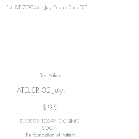
​​1st LIVE ZOOM is July 2nd at 2pm EST
Best Value
ATELIER 02 July.
$95
$
95
REGISTER TODAY CLOSING
SOON
The foundation of Pattern