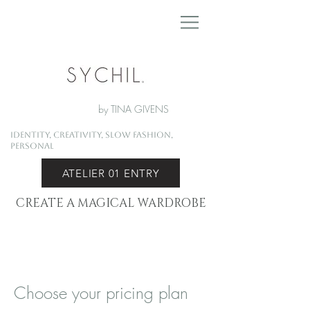
by TINA GIVENS
Identity, Creativity, Slow Fashion,
Personal
ATELIER 01 ENTRY
CREATE A MAGICAL WARDROBE
Choose your pricing plan