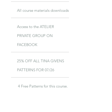
All course materials downloads
Access to the ATELIER
PRIVATE GROUP ON
FACEBOOK
25% OFF ALL TINA GIVENS
PATTERNS FOR 07/26
4 Free Patterns for this course.