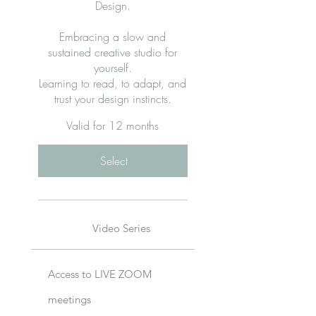
Design.
Embracing a slow and
sustained creative studio for
yourself.
Learning to read, to adapt, and
trust your design instincts.
Valid for 12 months
Select
Video Series
Access to LIVE ZOOM
meetings