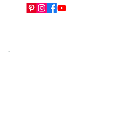
This website is a sister site to
WWW.SEWTINAGIVENS.COM
, our
store for all apparel patterns, SYCHIL
magazine, and more.
-​
Contact us anytime at
info@tinagivens.com
.
WORKSHOPS HERE
info@tinagivens.com