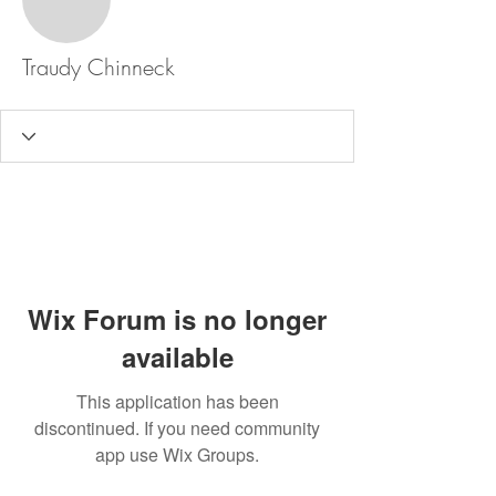
Traudy Chinneck
Wix Forum is no longer
available
This application has been
discontinued. If you need community
app use Wix Groups.