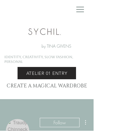
by TINA GIVENS
Identity, Creativity, Slow Fashion,
Personal
ATELIER 01 ENTRY
CREATE A MAGICAL WARDROBE
More actions
Follow