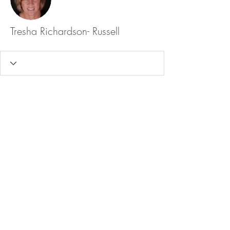
Tresha Richardson- Russell