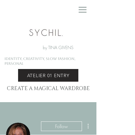
by TINA GIVENS
Identity, Creativity, Slow Fashion,
Personal
ATELIER 01 ENTRY
CREATE A MAGICAL WARDROBE
More actions
Follow