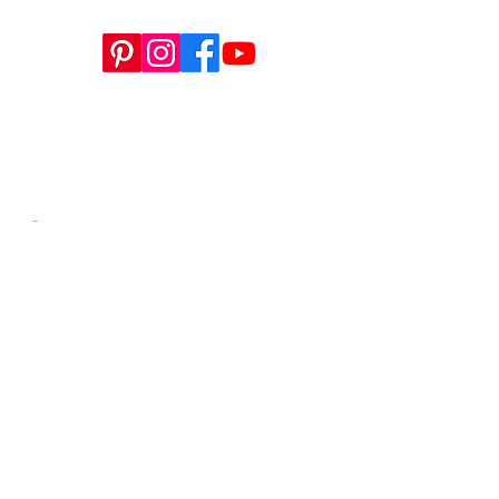
This website is a sister site to
WWW.SEWTINAGIVENS.COM
, our
store for all apparel patterns, SYCHIL
magazine, and more.
-​
Contact us anytime at
info@tinagivens.com
.
WORKSHOPS HERE
info@tinagivens.com