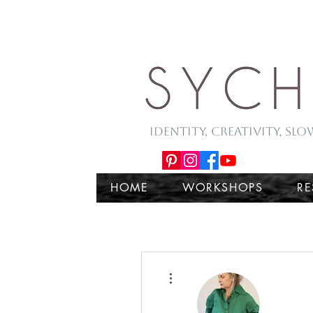
Identity, Creativity, Sl
HOME
WORKSHOPS
R
More actions