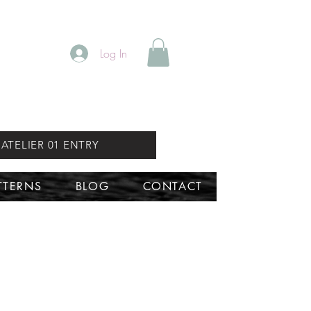
Log In
ATELIER 01 ENTRY
TTERNS
BLOG
CONTACT