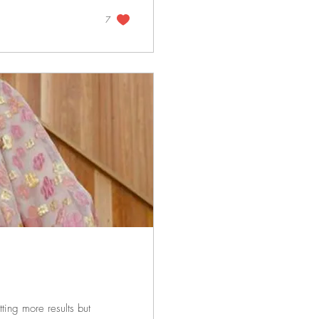
7
tting more results but