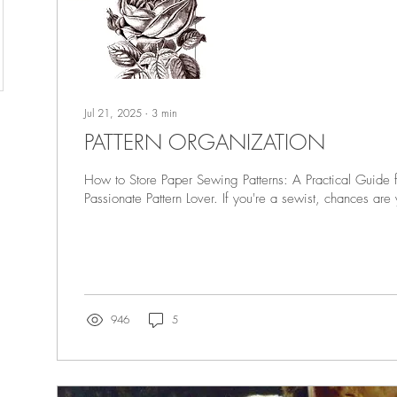
Jul 21, 2025
∙
3
min
PATTERN ORGANIZATION
How to Store Paper Sewing Patterns: A Practical Guide 
Passionate Pattern Lover. If you're a sewist, chances are 
946
5