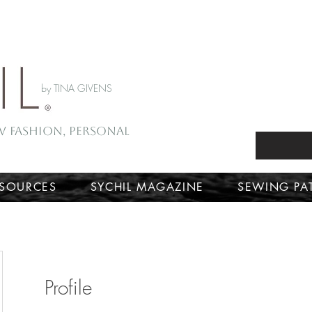
by TINA GIVENS
ow Fashion, Personal
ESOURCES
SYCHIL MAGAZINE
SEWING PA
Profile