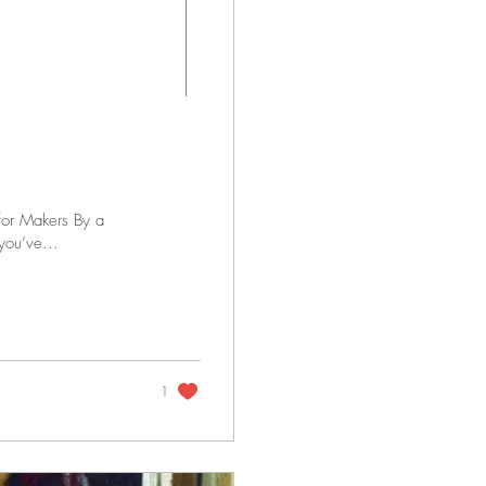
for Makers By a
you’ve...
1