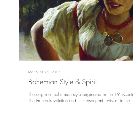
Mar 5, 2025
∙
2
min
Bohemian Style & Spirit
The origin of bohemian style originated in the 19th-Centu
The French Revolution and its subsequent revivals in the..