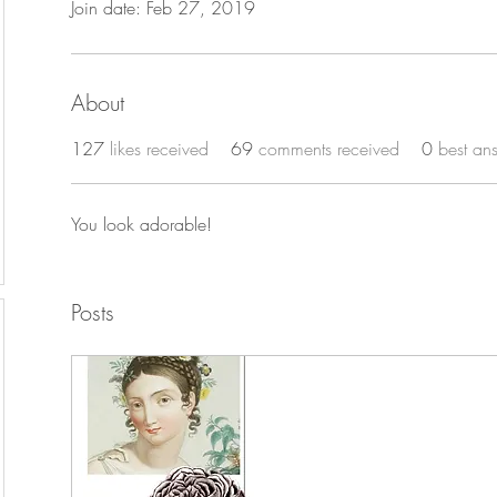
Join date: Feb 27, 2019
About
127
likes received
69
comments received
0
best an
You look adorable!
Posts