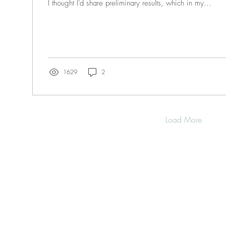
I thought I'd share preliminary results, which in my...
1629
2
Load More
OME
SOURCES
WORKSHOPS HERE
OP
RKSHOP Series