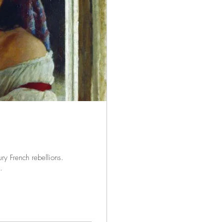
ry French rebellions.
.