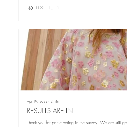
1129
1
Apr 19, 2023
∙
2
min
RESULTS ARE IN
Thank you for participating in the survey. We are still ge