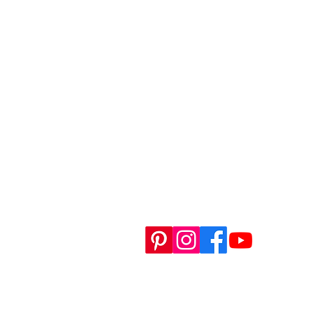
H
RE
SH
WO