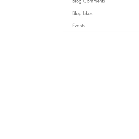
Blog Comments
Blog Likes
Events