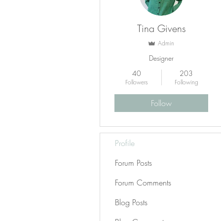
Tina Givens
Admin
Designer
40
203
Followers
Following
Follow
Profile
Forum Posts
Forum Comments
Blog Posts